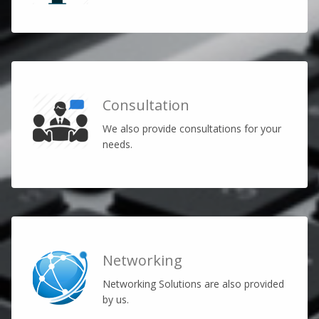
Consultation
We also provide consultations for your
needs.
Networking
Networking Solutions are also provided
by us.