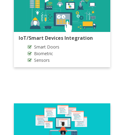
IoT/Smart Devices Integration
Smart Doors
Biometric
Sensors