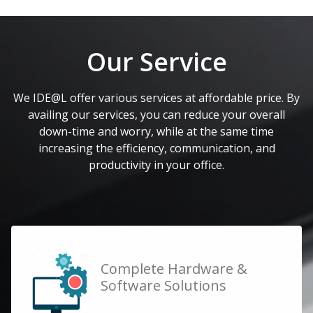
Our Service
We IDE@L offer various services at affordable price. By
availing our services, you can reduce your overall
down-time and worry, while at the same time
increasing the efficiency, communication, and
productivity in your office.
Complete Hardware &
Software Solutions