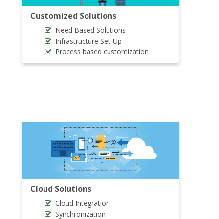
Customized Solutions
Need Based Solutions
Infrastructure Set-Up
Process based customization
Cloud Solutions
Cloud Integration
Synchronization