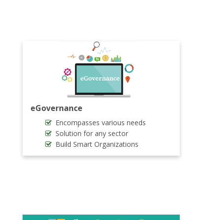
eGovernance
Encompasses various needs
Solution for any sector
Build Smart Organizations