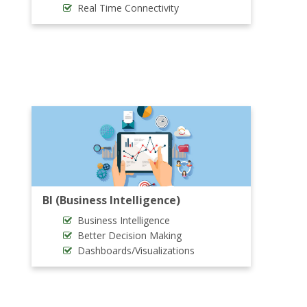
Real Time Connectivity
BI (Business Intelligence)
Business Intelligence
Better Decision Making
Dashboards/Visualizations