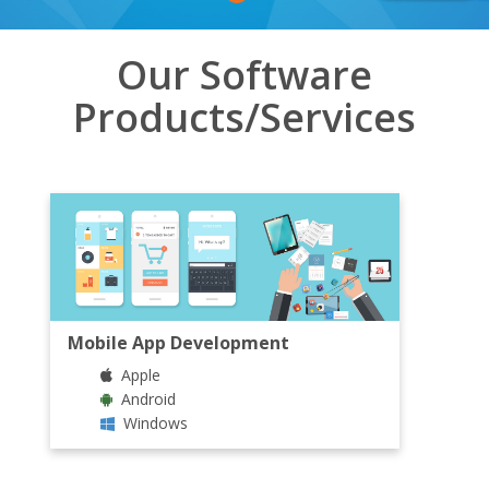
Our Software
Products/Services
Mobile App Development
Apple
Android
Windows