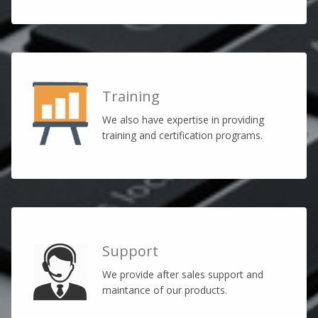
Training
We also have expertise in providing
training and certification programs.
Support
We provide after sales support and
maintance of our products.